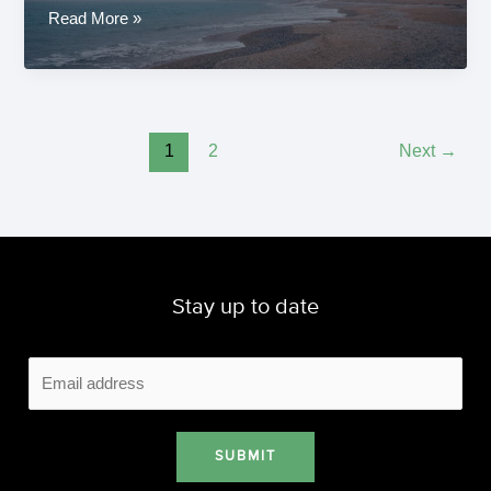
Ut
Read More »
ipsam
occaecati
quia
natus
vel
1
2
Next
→
eligendi
Stay up to date
SUBMIT