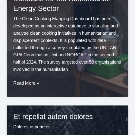
in
Energy Sector
a
Changing
The Clean Cooking Mapping Dashboard has been
Humanitarian
developed as an interactive database to visualise and
Landscape
analyse clean cooking initiatives in humanitarian and
displacement contexts. It is populated with data
collected through a survey circulated by the UNITAR-
GPA Coordination Unit and NORCAP in the second
half of 2024. The survey targeted over 50 organisations
involved in the humanitarian
Introducing
Read More »
the
Clean
Cooking
Mapping
Et repellat autem dolores
Dashboard:
A
Dolores asperiores.
New