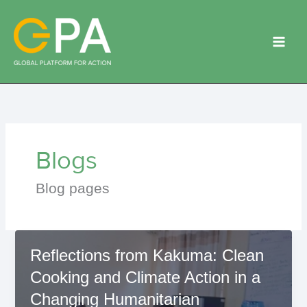
Skip
to
content
Blogs
Blog pages
Reflections from Kakuma: Clean
Cooking and Climate Action in a
Changing Humanitarian