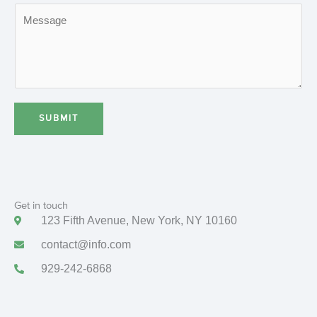
M
i
t
e
l
s
s
a
g
e
SUBMIT
*
Get in touch
123 Fifth Avenue, New York, NY 10160
contact@info.com
929-242-6868